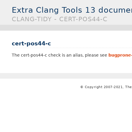
Extra Clang Tools 13 docume
CLANG-TIDY - CERT-POS44-C
cert-pos44-c
The cert-pos44-c check is an alias, please see
bugprone-
© Copyright 2007-2021, The