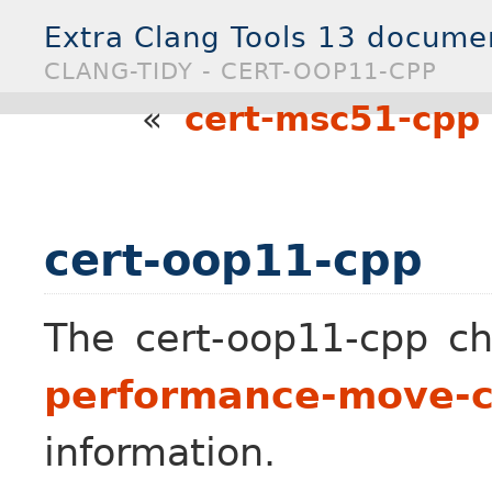
Extra Clang Tools 13 docume
CLANG-TIDY - CERT-OOP11-CPP
«
cert-msc51-cpp
cert-oop11-cpp
The cert-oop11-cpp ch
performance-move-co
information.