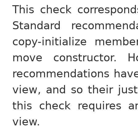
This check correspon
Standard recommend
copy-initialize memb
move constructor. H
recommendations have
view, and so their just
this check requires a
view.