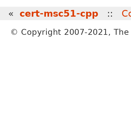
«
cert-msc51-cpp
::
C
© Copyright 2007-2021, The