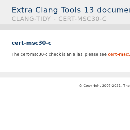
Extra Clang Tools 13 docume
CLANG-TIDY - CERT-MSC30-C
cert-msc30-c
The cert-msc30-c check is an alias, please see
cert-msc
© Copyright 2007-2021, The