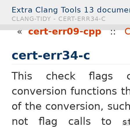
Extra Clang Tools 13 docume
CLANG-TIDY - CERT-ERR34-C
«
cert-err09-cpp
::
C
cert-err34-c
This check flags ca
conversion functions th
of the conversion, suc
not flag calls to
s