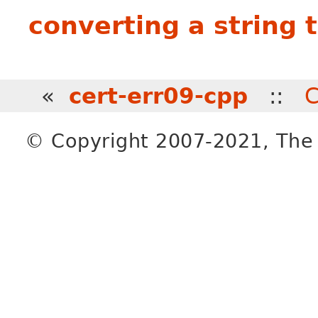
converting a string 
«
cert-err09-cpp
::
C
© Copyright 2007-2021, The