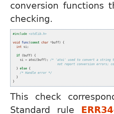
conversion functions t
checking.
#include
<stdlib.h>
void
func
(
const
char
*
buff
)
{
int
si
;
if
(
buff
)
{
si
=
atoi
(
buff
);
/* 'atoi' used to convert a string 
                         not report conversion errors; c
}
else
{
/* Handle error */
}
}
This check correspo
Standard rule
ERR34