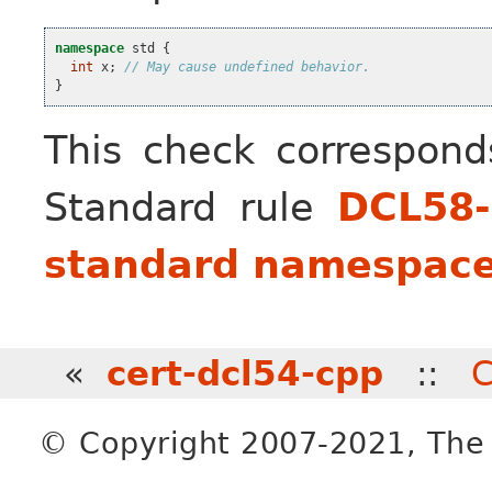
namespace
std
{
int
x
;
// May cause undefined behavior.
}
This check correspon
Standard rule
DCL58-
standard namespac
«
cert-dcl54-cpp
::
C
© Copyright 2007-2021, The