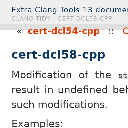
Extra Clang Tools 13 docume
CLANG-TIDY - CERT-DCL58-CPP
«
cert-dcl54-cpp
::
C
cert-dcl58-cpp
Modification of the
st
result in undefined be
such modifications.
Examples: