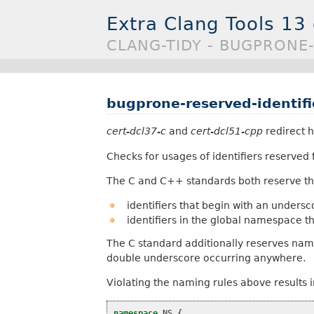
Extra Clang Tools 13
CLANG-TIDY - BUGPRONE-
bugprone-reserved-identifi
cert-dcl37-c
and
cert-dcl51-cpp
redirect h
Checks for usages of identifiers reserved
The C and C++ standards both reserve th
identifiers that begin with an unders
identifiers in the global namespace t
The C standard additionally reserves nam
double underscore occurring anywhere.
Violating the naming rules above results 
namespace
NS
{