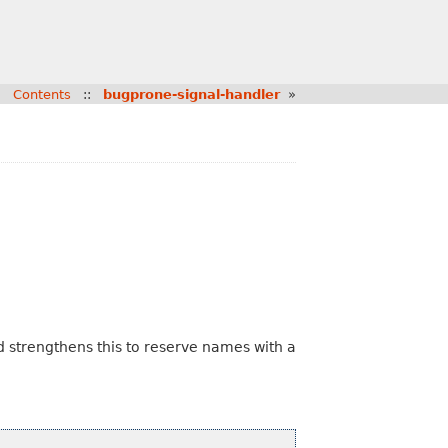
:
Contents
::
bugprone-signal-handler
»
 strengthens this to reserve names with a