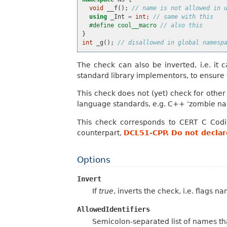
void
__f
();
// name is not allowed in 
using
_Int
=
int
;
// same with this
#define cool__macro 
// also this
}
int
_g
();
// disallowed in global namesp
The check can also be inverted, i.e. it c
standard library implementors, to ensure
This check does not (yet) check for othe
language standards, e.g. C++ ‘zombie nam
This check corresponds to CERT C Cod
counterpart,
DCL51-CPP. Do not declare
Options
Invert
If
true
, inverts the check, i.e. flags n
AllowedIdentifiers
Semicolon-separated list of names tha