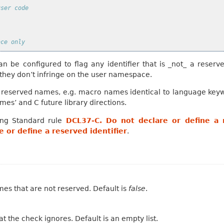
user code
ace only
an be configured to flag any identifier that is _not_ a reserve
 they don’t infringe on the user namespace.
r reserved names, e.g. macro names identical to language key
es’ and C future library directions.
ing Standard rule
DCL37-C. Do not declare or define a r
 or define a reserved identifier
.
ames that are not reserved. Default is
false
.
t the check ignores. Default is an empty list.