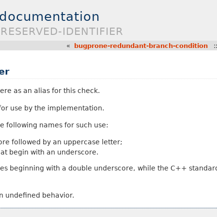
 documentation
RESERVED-IDENTIFIER
«
bugprone-redundant-branch-condition
:
er
ere as an alias for this check.
 for use by the implementation.
e following names for such use:
core followed by an uppercase letter;
hat begin with an underscore.
es beginning with a double underscore, while the C++ standard
in undefined behavior.