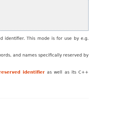
d identifier. This mode is for use by e.g.
words, and names specifically reserved by
eserved identifier
as well as its C++