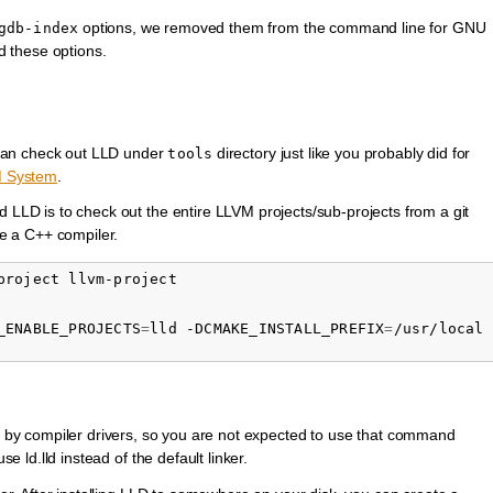
options, we removed them from the command line for GNU
gdb-index
d these options.
can check out LLD under
directory just like you probably did for
tools
M System
.
d LLD is to check out the entire LLVM projects/sub-projects from a git
e a C++ compiler.
_ENABLE_PROJECTS
=
lld -DCMAKE_INSTALL_PREFIX
=
d by compiler drivers, so you are not expected to use that command
se ld.lld instead of the default linker.