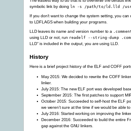
The easiest way to do that is to overwrite the default li
symbolic link by doing
ln
-s
/path/to/ld.lld
/us
If you don’t want to change the system setting, you can
to LDFLAGS when building your programs.
LLD leaves its name and version number to a
.commen
using LLD or not, run
readelf
--string-dump
.com
LLD” is included in the output, you are using LLD.
History
Here is a brief project history of the ELF and COFF port
May 2015: We decided to rewrite the COFF linker 
linker.
July 2015: The new ELF port was developed based
September 2015: The first patches to support M
October 2015: Succeeded to self-host the ELF port
we weren’t sure at the time if we would be able t
July 2016: Started working on improving the linker
December 2016: Succeeded to build the entire F
gap against the GNU linkers.