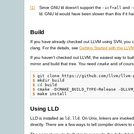
1
Since GNU ld doesn’t support the
and
-icf=all
-
ld. GNU ld would have been slower than this if it ha
Build
If you have already checked out LLVM using SVN, you 
clang. For the details, see
Getting Started with the LLV
If you haven’t checked out LLVM, the easiest way to buil
mirror and build that tree. You need
and of cours
cmake
$ 
$ 
$ 
cd
$ 
cmake -DCMAKE_BUILD_TYPE
=
Release -DLLVM
$ 
Using LLD
LLD is installed as
. On Unix, linkers are invoke
ld.lld
directly. There are a few ways to tell compiler drivers to u