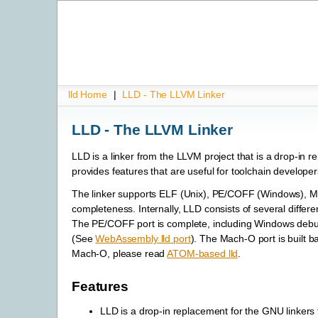
lld Home
|
LLD - The LLVM Linker
LLD - The LLVM Linker
LLD is a linker from the LLVM project that is a drop-in 
provides features that are useful for toolchain developer
The linker supports ELF (Unix), PE/COFF (Windows), 
completeness. Internally, LLD consists of several differe
The PE/COFF port is complete, including Windows debug 
(See
WebAssembly lld port
). The Mach-O port is built b
Mach-O, please read
ATOM-based lld
.
Features
LLD is a drop-in replacement for the GNU linkers