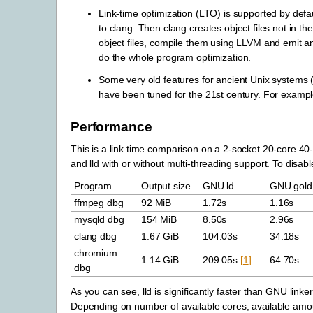
Link-time optimization (LTO) is supported by defau
to clang. Then clang creates object files not in th
object files, compile them using LLVM and emit an
do the whole program optimization.
Some very old features for ancient Unix systems 
have been tuned for the 21st century. For example
Performance
This is a link time comparison on a 2-socket 20-core 
and lld with or without multi-threading support. To disa
Program
Output size
GNU ld
GNU gold 
ffmpeg dbg
92 MiB
1.72s
1.16s
mysqld dbg
154 MiB
8.50s
2.96s
clang dbg
1.67 GiB
104.03s
34.18s
chromium
1.14 GiB
209.05s
1
64.70s
dbg
As you can see, lld is significantly faster than GNU linke
Depending on number of available cores, available amou