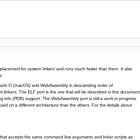
replacement for system linkers and runs much faster than them. It also
s.
Mach-O (macOS) and WebAssembly in descending order of
nt linkers. The ELF port is the one that will be described in this document
info (PDB) support. The WebAssembly port is still a work in progress
ased on a different architecture than the others. For the details about
 that accepts the same command line arguments and linker scripts as