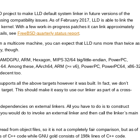
 project to make LLD default system linker in future versions of the
ing compatibility issues. As of February 2017, LLD is able to link the
ernel. With a few work-in-progress patches it can link approximately
ails, see
FreeBSD quarterly status report
.
on a multicore machine, you can expect that LLD runs more than twice as
y, though.
4, AMDGPU, ARM, Hexagon, MIPS 32/64 big/little-endian, PowerPC,
64. Among these, AArch64, ARM (>= v6), PowerPC, PowerPC64, x86-3
decent too.
supports all the above targets however it was built. In fact, we don’t
 target. This should make it easy to use our linker as part of a cross-
pendencies on external linkers. All you have to do is to construct
you would do to invoke an external linker and then call the linker’s main
read from object files, so it is not a completely fair comparison, but as of
s of C++ code while GNU gold consists of 198k lines of C++ code.