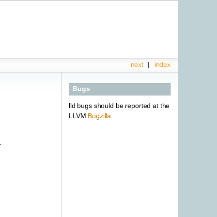
next
|
index
Bugs
lld bugs should be reported at the
LLVM
Bugzilla
.
.