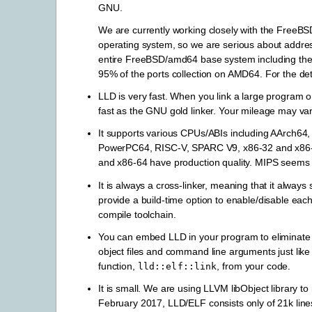
GNU.
We are currently working closely with the FreeBSD
operating system, so we are serious about address
entire FreeBSD/amd64 base system including the k
95% of the ports collection on AMD64. For the det
LLD is very fast. When you link a large program 
fast as the GNU gold linker. Your mileage may var
It supports various CPUs/ABIs including AArch6
PowerPC64, RISC-V, SPARC V9, x86-32 and x86-
and x86-64 have production quality. MIPS seems 
It is always a cross-linker, meaning that it always 
provide a build-time option to enable/disable each
compile toolchain.
You can embed LLD in your program to eliminate de
object files and command line arguments just like 
function,
, from your code.
lld::elf::link
It is small. We are using LLVM libObject library to 
February 2017, LLD/ELF consists only of 21k line