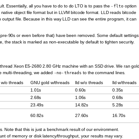
lt. Essentially, all you have to do to do LTO is to pass the
option
-flto
e native object file format but in LLVM bitcode format. LLD reads bitcode
 output file. Because in this way LLD can see the entire program, it can
(pre-90s or even before that) have been removed. Some default settings
, the stack is marked as non-executable by default to tighten security.
40-thread Xeon E5-2680 2.80 GHz machine with an SSD drive. We ran gol
ble multi-threading, we added
to the command lines.
-no-threads
w/o threads
GNU gold w/threads
lld w/o threads
lld w/threads
1.01s
0.60s
0.35s
2.68s
1.06s
0.68s
23.49s
14.82s
5.28s
60.82s
27.60s
16.70s
rs. Note that this is just a benchmark result of our environment.
nt of memory or disk latency/throughput, your results may vary.