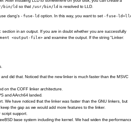
nker. After installing LLD to somewhere on your disk, you can create a
so that
is resolved to LLD.
r/bin/ld
/usr/bin/ld
 use clang’s
option. In this way, you want to set
-fuse-ld
-fuse-ld=ll
section in an output. If you are in doubt whether you are successfully
t
and examine the output. If the string “Linker:
ment
<output-file>
s.
and did that. Noticed that the new linker is much faster than the MSVC
 on the COFF linker architecture.
IPS and AArch64 landed.
. We have noticed that the linker was faster than the GNU linkers, but
o keep the gap as we would add more features to the linker.
 script support.
reeBSD base system including the kernel. We had widen the performanc