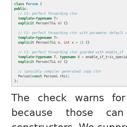
class
Person
{
public
:
// C1: perfect forwarding ctor
template
<
typename
T
>
explicit
Person
(
T
&&
n
)
{}
// C2: perfect forwarding ctor with parameter default 
template
<
typename
T
>
explicit
Person
(
T
&&
n
,
int
x
=
1
)
{}
// C3: perfect forwarding ctor guarded with enable_if
template
<
typename
T
,
typename
X
=
enable_if_t
<
is_speci
explicit
Person
(
T
&&
n
)
{}
// (possibly compiler generated) copy ctor
Person
(
const
Person
&
rhs
);
};
The check warns for
because those ca