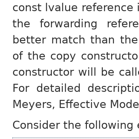
const lvalue reference 
the forwarding refe
better match than the
of the copy constructo
constructor will be cal
For detailed descripti
Meyers, Effective Mod
Consider the following