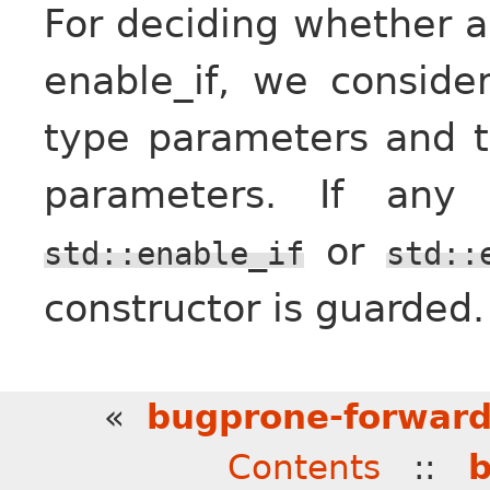
For deciding whether a
enable_if, we conside
type parameters and t
parameters. If any
or
std::enable_if
std::
constructor is guarded.
«
bugprone-forward
Contents
::
b