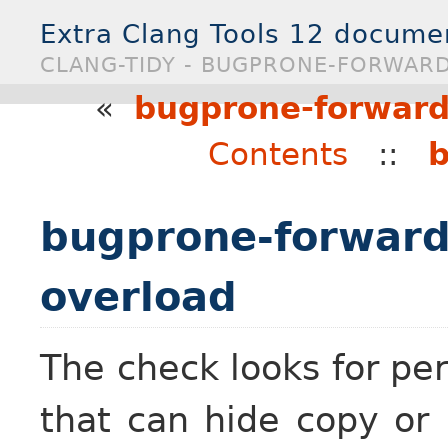
Extra Clang Tools 12 docume
CLANG-TIDY - BUGPRONE-FORWAR
«
bugprone-forward
Contents
::
b
bugprone-forward
overload
The check looks for per
that can hide copy or 