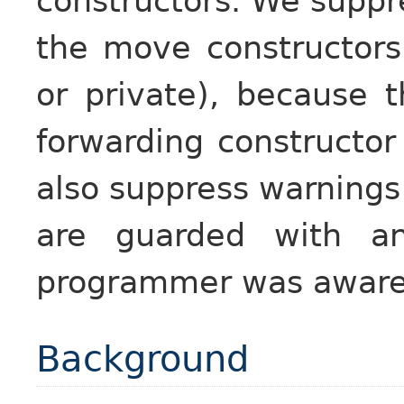
constructors. We suppr
the move constructors
or private), because t
forwarding constructor
also suppress warnings 
are guarded with 
programmer was aware o
Background