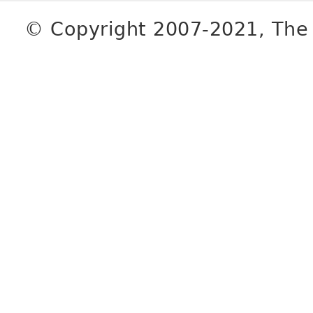
© Copyright 2007-2021, The