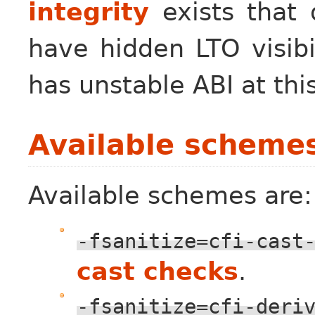
integrity
exists that 
have hidden LTO visibi
has unstable ABI at thi
Available scheme
Available schemes are:
-fsanitize=cfi-cast
cast checks
.
-fsanitize=cfi-deri