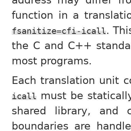
function in a translat
. Thi
fsanitize=cfi-icall
the C and C++ standard
most programs.
Each translation unit 
must be staticall
icall
shared library, and c
boundaries are handle