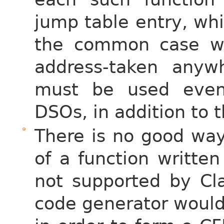
jump table entry, wh
the common case wh
address-taken anyw
must be used even 
DSOs, in addition to 
There is no good way
of a function writte
not supported by Cla
code generator would