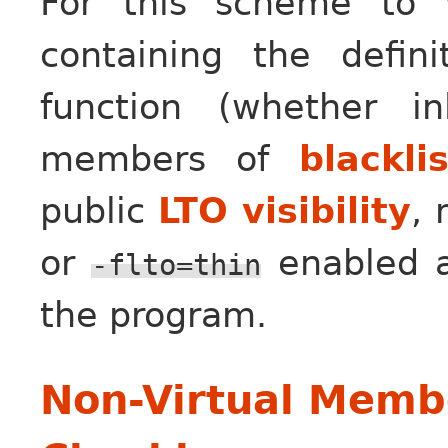
For this scheme to w
containing the defin
function (whether i
members of
blackli
public
LTO visibility
,
or
enabled an
-flto=thin
the program.
Non-Virtual Membe