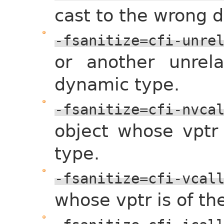
cast to the wrong 
-fsanitize=cfi-unre
or another unrel
dynamic type.
-fsanitize=cfi-nvca
object whose vptr
type.
-fsanitize=cfi-vcal
whose vptr is of t