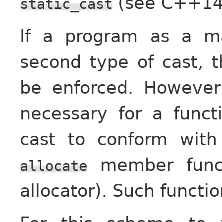
(see C++14 [
static_cast
If a program as a ma
second type of cast, t
be enforced. Howeve
necessary for a funct
cast to conform with
member functi
allocate
allocator). Such funct