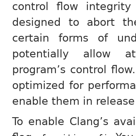
control flow integrit
designed to abort t
certain forms of un
potentially allow a
program’s control flo
optimized for performa
enable them in release 
To enable Clang’s ava