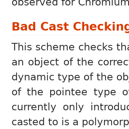
observed for Chromium
Bad Cast Checkin
This scheme checks tha
an object of the correc
dynamic type of the ob
of the pointee type o
currently only introd
casted to is a polymorp