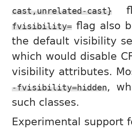
fl
cast,unrelated-cast}
flag also b
fvisibility=
the default visibility s
which would disable CF
visibility attributes. M
, wh
-fvisibility=hidden
such classes.
Experimental support 