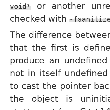
or another unre
void*
checked with
-fsanitiz
The difference between
that the first is def
produce an undefined 
not in itself undefined
to cast the pointer back
the object is uninit