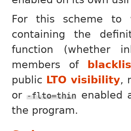
For this scheme to w
containing the defin
function (whether i
members of
blackli
public
LTO visibility
,
or
enabled an
-flto=thin
the program.