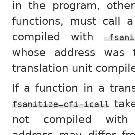
in the program, othe
functions, must call 
compiled with
-fsani
whose address was t
translation unit compi
If a function in a tra
take
fsanitize=cfi-icall
not compiled wit
address may differ f