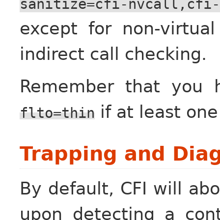
sanitize=cfi-nvcall,cfi-
except for non-virtua
indirect call checking.
Remember that you 
if at least on
flto=thin
Trapping and Diag
By default, CFI will a
upon detecting a contr