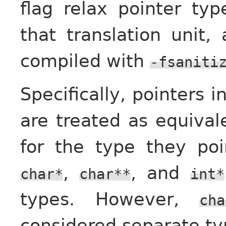
flag relax pointer typ
that translation unit, 
compiled with
-fsaniti
Specifically, pointers 
are treated as equivale
for the type they po
,
, and
char*
char**
int*
types. However,
cha
considered separate ty