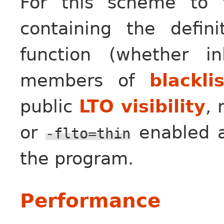
For this scheme to w
containing the defin
function (whether i
members of
blackli
public
LTO visibility
,
or
enabled an
-flto=thin
the program.
Performance