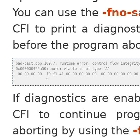
You can use the
-fno-s
CFI to print a diagnos
before the program abo
bad-cast.cpp:109:7: runtime error: control flow integrit
0x000000425a50: note: vtable is of type 'A'
 00 00 00 00  f0 f1 41 00 00 00 00 00  00 00 00 00 00 00
              ^
If diagnostics are ena
CFI to continue pro
aborting by using the
-