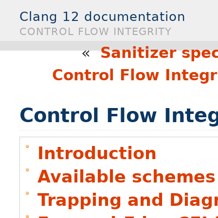
Clang 12 documentation
CONTROL FLOW INTEGRITY
«
Sanitizer spec
Control Flow Integ
Control Flow Integ
Introduction
Available schemes
Trapping and Diag