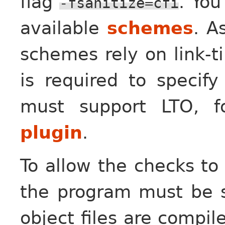
flag
. You
-fsanitize=cfi
available
schemes
. A
schemes rely on link-ti
is required to specif
must support LTO, 
plugin
.
To allow the checks to
the program must be s
object files are compil