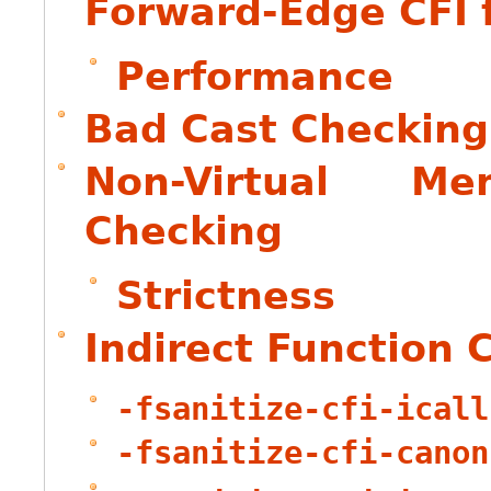
Forward-Edge CFI f
Performance
Bad Cast Checking
Non-Virtual M
Checking
Strictness
Indirect Function 
-fsanitize-cfi-icall
-fsanitize-cfi-canon