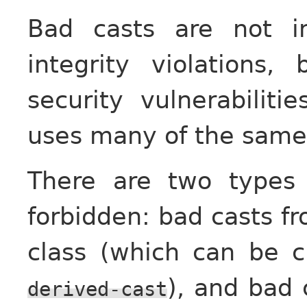
Bad casts are not i
integrity violations
security vulnerabilit
uses many of the sam
There are two types
forbidden: bad casts fr
class (which can be 
), and bad 
derived-cast