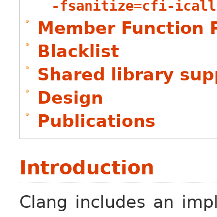
-fsanitize=cfi-icall
Member Function P
Blacklist
Shared library sup
Design
Publications
Introduction
Clang includes an imp