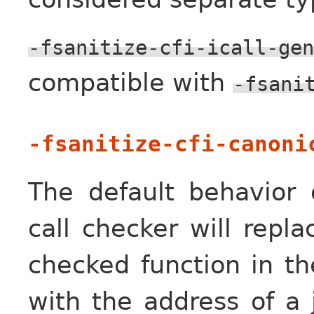
-fsanitize-cfi-icall-gen
compatible with
-fsani
-fsanitize-cfi-canoni
The default behavior o
call checker will repl
checked function in th
with the address of a 