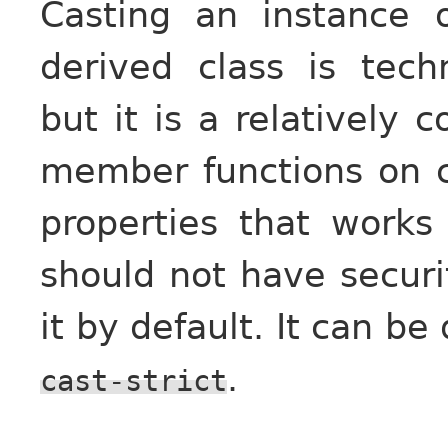
Casting an instance 
derived class is tech
but it is a relatively
member functions on cl
properties that work
should not have securi
it by default. It can be
.
cast-strict