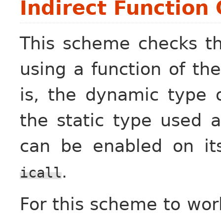
Indirect Function 
This scheme checks tha
using a function of th
is, the dynamic type 
the static type used a
can be enabled on i
.
icall
For this scheme to work