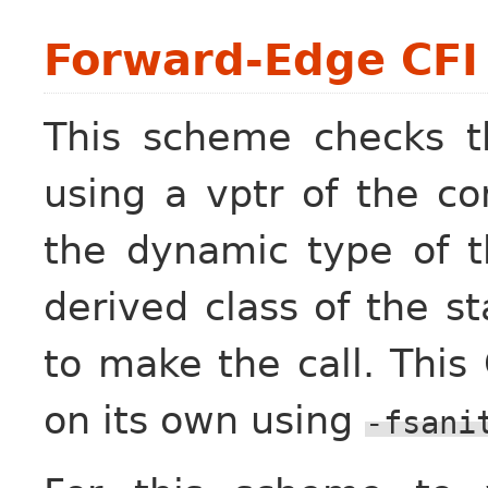
Forward-Edge CFI f
This scheme checks th
using a vptr of the co
the dynamic type of t
derived class of the st
to make the call. Thi
on its own using
-fsani