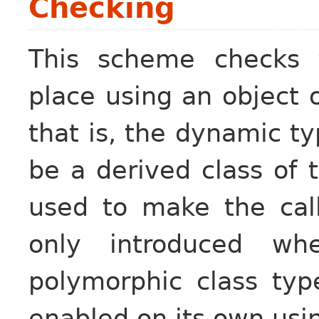
Checking
This scheme checks t
place using an object 
that is, the dynamic ty
be a derived class of t
used to make the call
only introduced wh
polymorphic class ty
enabled on its own us