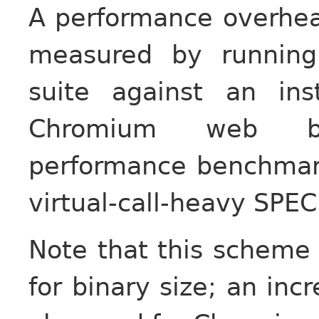
A performance overhea
measured by runnin
suite against an in
Chromium web br
performance benchmark
virtual-call-heavy SPE
Note that this scheme
for binary size; an in