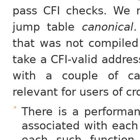
pass CFI checks. We r
jump table
canonical
.
that was not compile
take a CFI-valid addres
with a couple of ca
relevant for users of c
There is a performa
associated with each
each such function