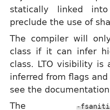
statically linked i
preclude the use of sha
The compiler will onl
class if it can infer h
class. LTO visibility is
inferred from flags and 
see the documentation
The
-fsaniti