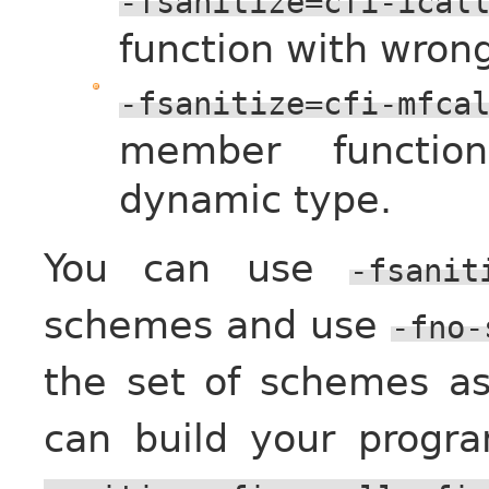
-fsanitize=cfi-ical
function with wron
-fsanitize=cfi-mfca
member functio
dynamic type.
You can use
-fsanit
schemes and use
-fno-
the set of schemes as
can build your progr