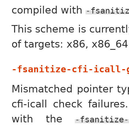
compiled with
-fsaniti
This scheme is currentl
of targets: x86, x86_6
-fsanitize-cfi-icall-
Mismatched pointer t
cfi-icall check failure
with the
-fsanitize-