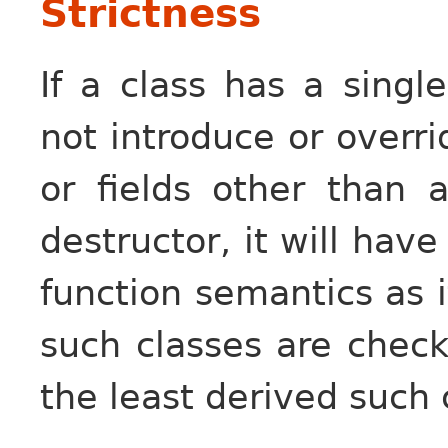
Strictness
If a class has a singl
not introduce or overr
or fields other than a
destructor, it will hav
function semantics as i
such classes are chec
the least derived such 