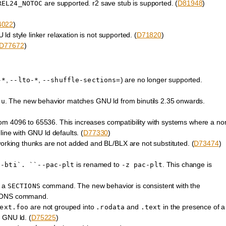
are supported. r2 save stub is supported. (
D81948
)
REL24_NOTOC
4022
)
d style linker relaxation is not supported. (
D71820
)
D77672
)
,
,
) are no longer supported.
-*
--lto-*
--shuffle-sections=
. The new behavior matches GNU ld from binutils 2.35 onwards.
-u
om 4096 to 65536. This increases compatibility with systems where a no
line with GNU ld defaults. (
D77330
)
ing thunks are not added and BL/BLX are not substituted. (
D73474
)
is renamed to
. This change is
e-bti`.
``--pac-plt
-z
pac-plt
f a
command. The new behavior is consistent with the
SECTIONS
CTIONS command.
are not grouped into
and
in the presence of a
ext.foo
.rodata
.text
GNU ld. (
D75225
)