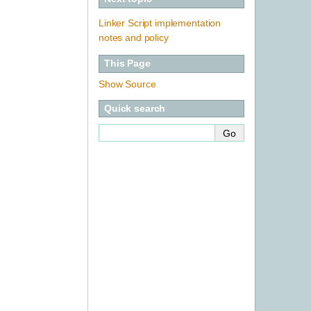
Linker Script implementation
notes and policy
This Page
Show Source
Quick search
-