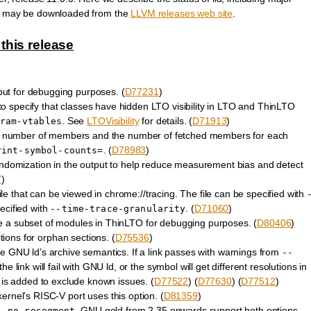
ses may be downloaded from the
LLVM releases web site
.
this release
ut for debugging purposes. (
D77231
)
o specify that classes have hidden LTO visibility in LTO and ThinLTO
. See
LTOVisibility
for details. (
D71913
)
ram-vtables
he number of members and the number of fetched members for each
. (
D78983
)
rint-symbol-counts=
andomization in the output to help reduce measurement bias and detect
7
)
ile that can be viewed in chrome://tracing. The file can be specified with
ecified with
. (
D71060
)
--time-trace-granularity
e a subset of modules in ThinLTO for debugging purposes. (
D80406
)
ions for orphan sections. (
D75536
)
 GNU ld’s archive semantics. If a link passes with warnings from
--
e link will fail with GNU ld, or the symbol will get different resolutions in
is added to exclude known issues. (
D77522
) (
D77630
) (
D77512
)
ernel’s RISC-V port uses this option. (
D81359
)
. GNU gold from 2.35 onwards support both options.
--no-rosegment