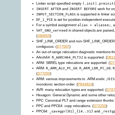
Linker script specified empty
(.init|.preinit
and
work for or
INSERT
AFTER
INSERT
BEFORE
is supported in linker scr
INPUT_SECTION_FLAGS
is set for position-independent executa
DF_1_PIE
For a symbol assignment
,
alias
=
aliasee;
a
in shared objects are parsed
SHT_GNU_verneed
(
D80059
)
SHF_LINK_ORDER and non-SHF_LINK_ORDER sec
contiguous. (
D77007
)
An out-of-range relocation diagnostic mentions t
AArch64:
is supported. (
D81
R_AARCH64_PLT32
ARM: SBREL type relocations are supported. (
D7
ARM:
,
,
R_ARM_ALU_PC_G0
R_ARM_LDR_PC_G0
R
(
D77200
)
ARM: various improvements to .ARM.exidx:
/DIS
monotonic section order. (
PR44824
)
AVR: many relocation types are supported. (
D787
Hexagon: General Dynamic and some other reloca
PPC: Canonical PLT and range extension thunks 
PPC and PPC64: copy relocations. (
D73255
)
PPC64:
and
_savegpr[01]_{14..31}
_restg