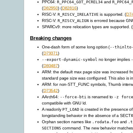
PPC64:
and
R_PPC64_GOT_PCREL34
R_PPC64_
(
D82950
) (
D82816
)
RISC-V:
is supported. (
D7
R_RISCV_IRELATIVE
RISC-V:
is errored because GNU l
R_RISCV_ALIGN
SPARCv9: more relocation types are supported. (
Breaking changes
One-dash form of some long option (
--thinlto
(
D79371
)
no longer implies
--export-dynamic-symbol
(
D80487
)
ARM: the default max page size was increased fr
standard page size was configured. This also is in
ARM: for non-STT_FUNC symbols, Thumb interwork
(
D73542
)
AArch64:
is renamed to
--force-bti
-z
forc
compatibile with GNU ld.
A readonly
is created in the presence o
PT_LOAD
longstanding behavior in the absence of a SE
Orphan section names like
and
.rodata.foo
.t
command. The new behavior matches 
SECTIONS