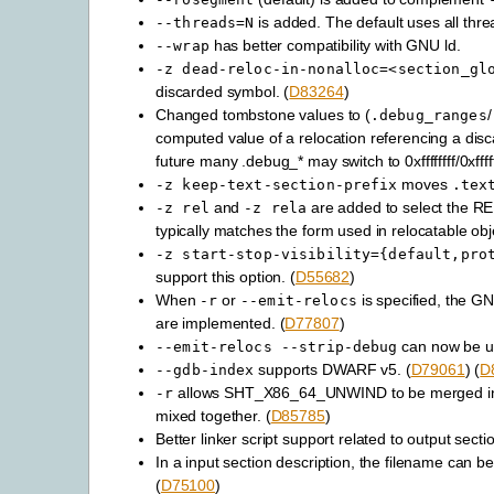
is added. The default uses all thre
--threads=N
has better compatibility with GNU ld.
--wrap
-z
dead-reloc-in-nonalloc=<section_gl
discarded symbol. (
D83264
)
Changed tombstone values to (
/
.debug_ranges
computed value of a relocation referencing a dis
future many .debug_* may switch to 0xffffffff/0xfffff
moves
-z
keep-text-section-prefix
.tex
and
are added to select the REL
-z
rel
-z
rela
typically matches the form used in relocatable obj
-z
start-stop-visibility={default,pro
support this option. (
D55682
)
When
or
is specified, the G
-r
--emit-relocs
are implemented. (
D77807
)
can now be us
--emit-relocs
--strip-debug
supports DWARF v5. (
D79061
) (
D
--gdb-index
allows SHT_X86_64_UNWIND to be merged into
-r
mixed together. (
D85785
)
Better linker script support related to output sec
In a input section description, the filename can b
(
D75100
)