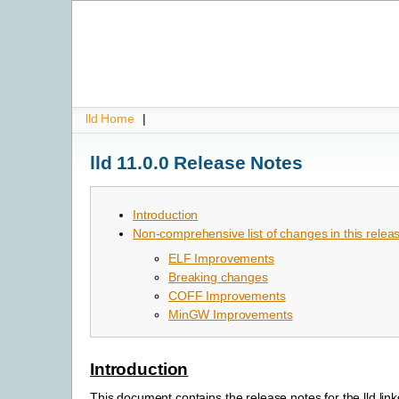
lld Home
|
lld 11.0.0 Release Notes
Introduction
Non-comprehensive list of changes in this relea
ELF Improvements
Breaking changes
COFF Improvements
MinGW Improvements
Introduction
This document contains the release notes for the lld link