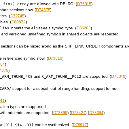
are allowed with RELRO. (
D76915
)
|.fini)_array
phan sections now. (
D74375
)
ipts. (
D72745
)
bles. (
D80872
)
inherits the
’s symbol type. (
D86263
)
lias
aliasee
, and versioned undefined symbols in shared objects are respected.
tions can be mixed along as the SHF_LINK_ORDER components ar
he referenced symbol now. (
D73518
)
184
)
4375
)
and
are supported. (
D75349
)
_ARM_THUMB_PC8
R_ARM_THUMB__PC12
support for a subset, out-of-range handling, support for non
CARD/
41
)
tion types are supported.
with addends are supported. (
D73399
) (
D73424
) (
D75394
)
can be synthesized. (
D79977
)
pr[01]_{14..31}