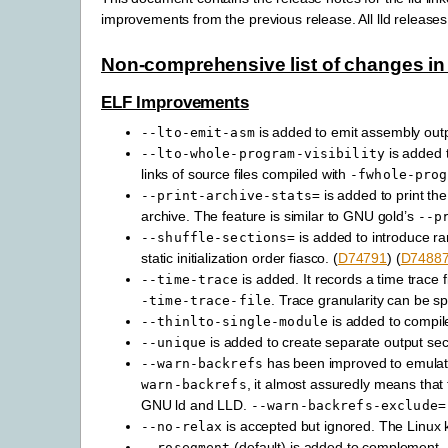
improvements from the previous release. All lld relea
Non-comprehensive list of changes in 
ELF Improvements
is added to emit assembly outp
--lto-emit-asm
is added t
--lto-whole-program-visibility
links of source files compiled with
-fwhole-prog
is added to print t
--print-archive-stats=
archive. The feature is similar to GNU gold’s
--p
is added to introduce r
--shuffle-sections=
static initialization order fiasco. (
D74791
) (
D7488
is added. It records a time trace f
--time-trace
. Trace granularity can be sp
-time-trace-file
is added to compil
--thinlto-single-module
is added to create separate output sect
--unique
has been improved to emulate
--warn-backrefs
, it almost assuredly means that th
warn-backrefs
GNU ld and LLD.
--warn-backrefs-exclude=
is accepted but ignored. The Linux k
--no-relax
(default) is added to complement
--rosegment