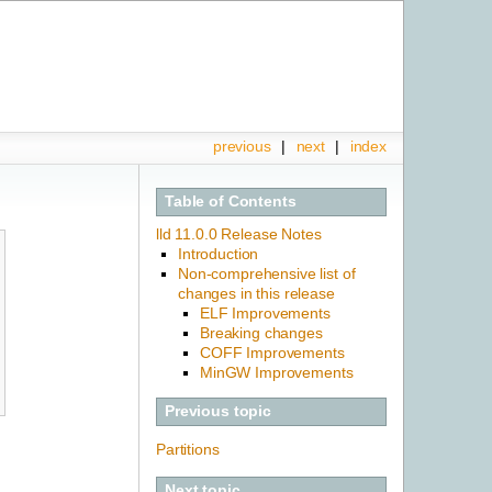
previous
|
next
|
index
Table of Contents
lld 11.0.0 Release Notes
Introduction
Non-comprehensive list of
changes in this release
ELF Improvements
Breaking changes
COFF Improvements
MinGW Improvements
Previous topic
Partitions
Next topic