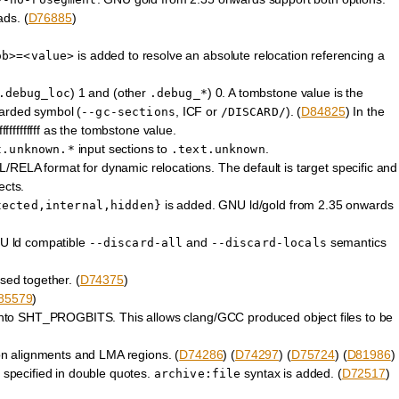
ads. (
D76885
)
is added to resolve an absolute relocation referencing a
ob>=<value>
) 1 and (other
) 0. A tombstone value is the
.debug_loc
.debug_*
carded symbol (
, ICF or
). (
D84825
) In the
--gc-sections
/DISCARD/
fffffffffff as the tombstone value.
input sections to
.
t.unknown.*
.text.unknown
/RELA format for dynamic relocations. The default is target specific and
ects.
is added. GNU ld/gold from 2.35 onwards
tected,internal,hidden}
NU ld compatible
and
semantics
--discard-all
--discard-locals
ed together. (
D74375
)
85579
)
 SHT_PROGBITS. This allows clang/GCC produced object files to be
tion alignments and LMA regions. (
D74286
) (
D74297
) (
D75724
) (
D81986
)
e specified in double quotes.
syntax is added. (
D72517
)
archive:file