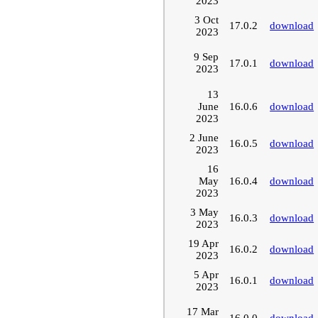
2023
3 Oct
17.0.2
download
2023
9 Sep
17.0.1
download
2023
13
June
16.0.6
download
2023
2 June
16.0.5
download
2023
16
May
16.0.4
download
2023
3 May
16.0.3
download
2023
19 Apr
16.0.2
download
2023
5 Apr
16.0.1
download
2023
17 Mar
16.0.0
download