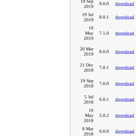
19 Sep
9.0.0
download
2019
19 Jul
8.0.1
download
2019
10
May
7.1.0
download
2019
20 Mar
8.0.0
download
2019
21 Dec
7.0.1
download
2018
19 Sep
7.0.0
download
2018
5 Jul
6.0.1
download
2018
16
May
5.0.2
download
2018
8 Mar
6.0.0
download
2018