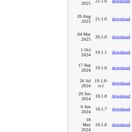
21.1.6
download
2025
26 Aug
21.1.0
download
2025
04 Mar
20.1.0
download
2025
1 Oct
19.1.1
download
2024
17 Sep
19.1.0
download
2024
26 Jul
19.1.0-
download
2024
rc1
20 Jun
18.1.8
download
2024
6 Jun
18.1.7
download
2024
18
May
18.1.6
download
2024