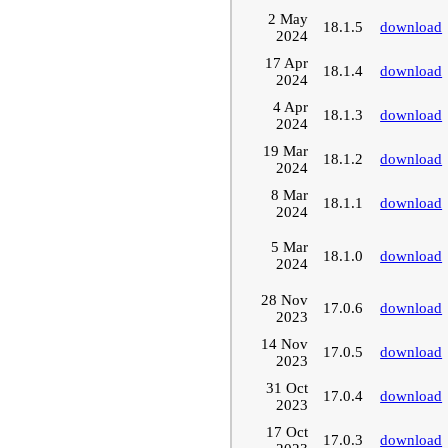
2 May
18.1.5
download
2024
17 Apr
18.1.4
download
2024
4 Apr
18.1.3
download
2024
19 Mar
18.1.2
download
2024
8 Mar
18.1.1
download
2024
5 Mar
18.1.0
download
2024
28 Nov
17.0.6
download
2023
14 Nov
17.0.5
download
2023
31 Oct
17.0.4
download
2023
17 Oct
17.0.3
download