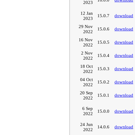
2023
12 Jan
15.0.7
download
2023
29 Nov
15.0.6
download
2022
16 Nov
15.0.5
download
2022
2 Nov
15.0.4
download
2022
18 Oct
15.0.3
download
2022
04 Oct
15.0.2
download
2022
20 Sep
15.0.1
download
2022
6 Sep
15.0.0
download
2022
24 Jun
14.0.6
download
2022