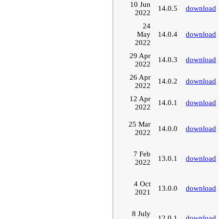
10 Jun
14.0.5
download
2022
24
May
14.0.4
download
2022
29 Apr
14.0.3
download
2022
26 Apr
14.0.2
download
2022
12 Apr
14.0.1
download
2022
25 Mar
14.0.0
download
2022
7 Feb
13.0.1
download
2022
4 Oct
13.0.0
download
2021
8 July
12.0.1
download