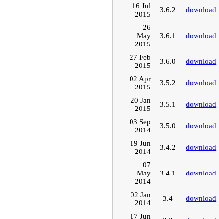
16 Jul
3.6.2
download
2015
26
May
3.6.1
download
2015
27 Feb
3.6.0
download
2015
02 Apr
3.5.2
download
2015
20 Jan
3.5.1
download
2015
03 Sep
3.5.0
download
2014
19 Jun
3.4.2
download
2014
07
May
3.4.1
download
2014
02 Jan
3.4
download
2014
17 Jun