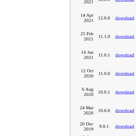
2021
14 Apr
12.0.0
download
2021
25 Feb
11.1.0
download
2021
14 Jan
11.0.1
download
2021
12 Oct
11.0.0
download
2020
6 Aug
10.0.1
download
2020
24 Mar
10.0.0
download
2020
20 Dec
9.0.1
download
2019